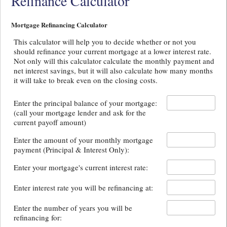
Refinance Calculator
Mortgage Refinancing Calculator
This calculator will help you to decide whether or not you
should refinance your current mortgage at a lower interest rate.
Not only will this calculator calculate the monthly payment and
net interest savings, but it will also calculate how many months
it will take to break even on the closing costs.
Enter the principal balance of your mortgage:
(call your mortgage lender and ask for the
current payoff amount)
Enter the amount of your monthly mortgage
payment (Principal & Interest Only):
Enter your mortgage's current interest rate:
Enter interest rate you will be refinancing at:
Enter the number of years you will be
refinancing for: