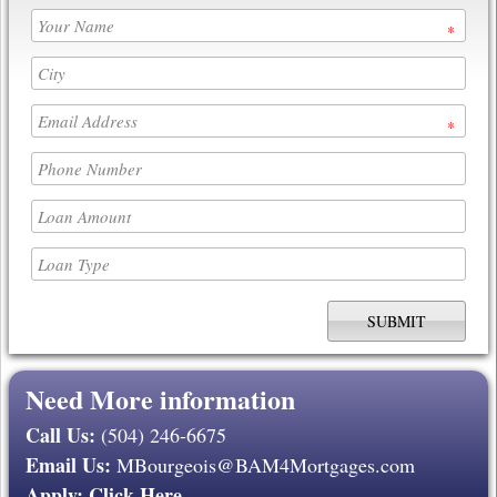
*
*
Need More information
Call Us:
(504) 246-6675
Email Us:
MBourgeois@BAM4Mortgages.com
Apply:
Click Here