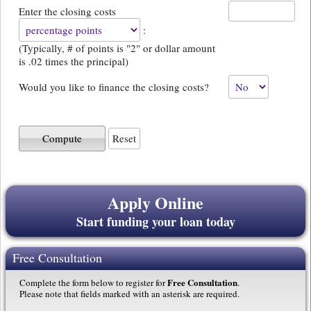
Enter the closing costs
:
(Typically, # of points is "2" or dollar amount
is .02 times the principal)
Would you like to finance the closing costs?
Apply Online
Start funding your loan today
Free Consultation
Free Consultation
Complete the form below to register for
.
Please note that fields marked with an asterisk are required.