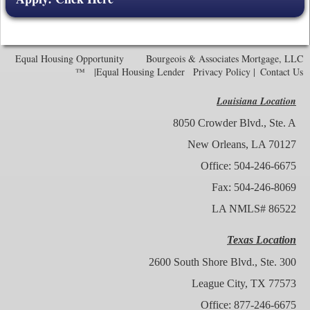
Equal Housing Opportunity Bourgeois & Associates Mortgage, LLC
™
|Equal Housing Lender
Privacy Policy
|
Contact Us
Louisiana Location
8050 Crowder Blvd., Ste. A
New Orleans, LA 70127
Office: 504-246-6675
Fax: 504-246-8069
LA NMLS# 86522
Texas Location
2600 South Shore Blvd., Ste. 300
League City, TX 77573
Office: 877-246-6675