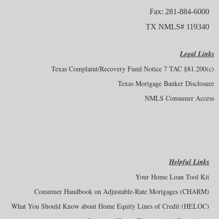
Fax: 281-884-6000
TX NMLS# 119340
Legal Links
Texas Complaint/Recovery Fund Notice 7 TAC §81.200(c)
Texas Mortgage Banker Disclosure
NMLS Consumer Access
Helpful Links
Your Home Loan Tool Kit
Consumer Handbook on Adjustable-Rate Mortgages (CHARM)
What You Should Know about Home Equity Lines of Credit (HELOC)