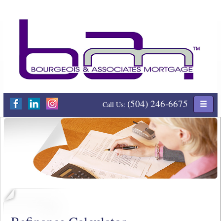
(504) 246-6675
Call Us: